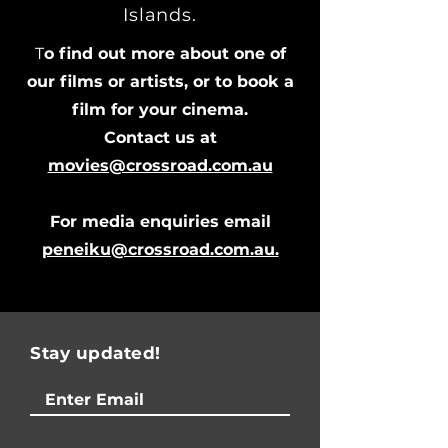
Islands.
T
o find out more about one of
our films or artists, or to book a
film for your cinema.
Contact us at
movies@crossroad.com.au
For media enquiries email
peneiku@crossroad.com.au.
Stay updated!