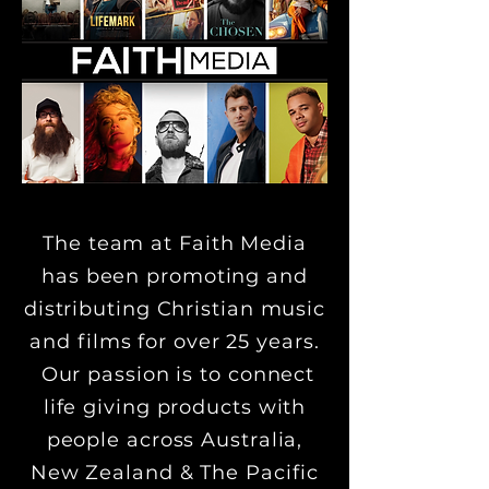
The team at Faith Media
has been promoting and
distributing Christian music
and films for over 25 years.
Our passion is to connect
life giving products with
people across Australia,
New Zealand & The Pacific