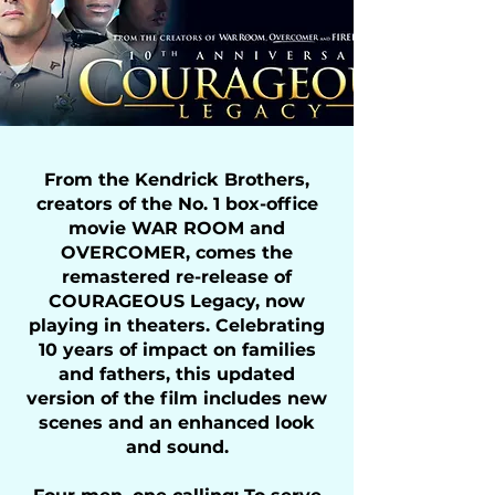
From the Kendrick Brothers,
creators of the No. 1 box-office
movie WAR ROOM and
OVERCOMER, comes the
remastered re-release of
COURAGEOUS Legacy, now
playing in theaters. Celebrating
10 years of impact on families
and fathers, this updated
version of the film includes new
scenes and an enhanced look
and sound.