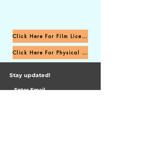
Click Here For Film Licensing
Click Here For Physical Product
Stay updated!
I agree to receiving
email updates!