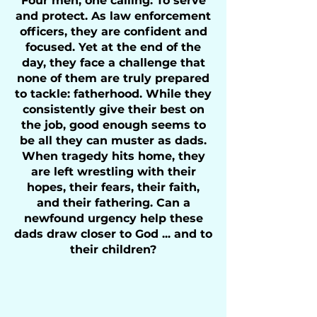
Four men, one calling: To serve
and protect. As law enforcement
officers, they are confident and
focused. Yet at the end of the
day, they face a challenge that
none of them are truly prepared
to tackle: fatherhood. While they
consistently give their best on
the job, good enough seems to
be all they can muster as dads.
When tragedy hits home, they
are left wrestling with their
hopes, their fears, their faith,
and their fathering. Can a
newfound urgency help these
dads draw closer to God ... and to
their children?