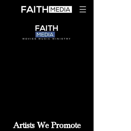
Artists We Promote