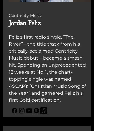
Centricity Music
Jordan Feliz
Feliz's first radio single, “The
River”—the title track from his
critically-acclaimed Centricity
Music debut—became a smash
hit. Spending an unprecedented
12 weeks at No. 1, the chart-
topping single was named
ASCAP’s “Christian Music Song of
the Year” and garnered Feliz his
first Gold certification.