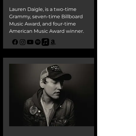
Lauren Daigle, is a two-time
Grammy, seven-time Billboard
Music Award, and four-time
American Music Award winner.