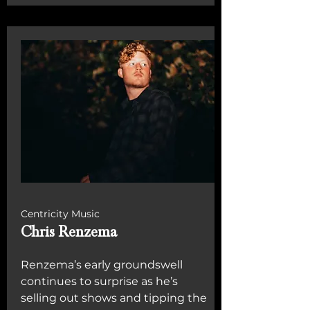
Centricity Music
Chris Renzema
Renzema’s early groundswell
continues to surprise as he’s
selling out shows and tipping the