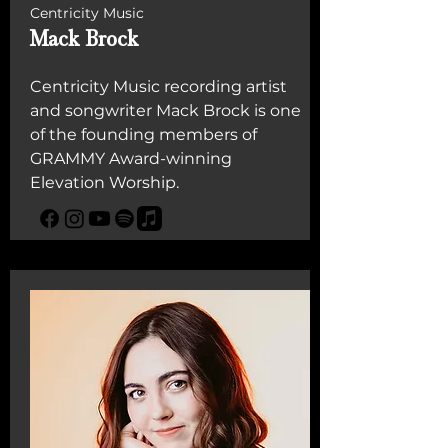
Centricity Music
Mack Brock
Centricity Music recording artist
and songwriter Mack Brock is one
of the founding members of
GRAMMY Award-winning
Elevation Worship.