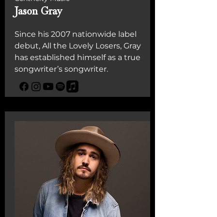
Jason Gray
Since his 2007 nationwide label
debut, All the Lovely Losers, Gray
has established himself as a true
songwriter’s songwriter.