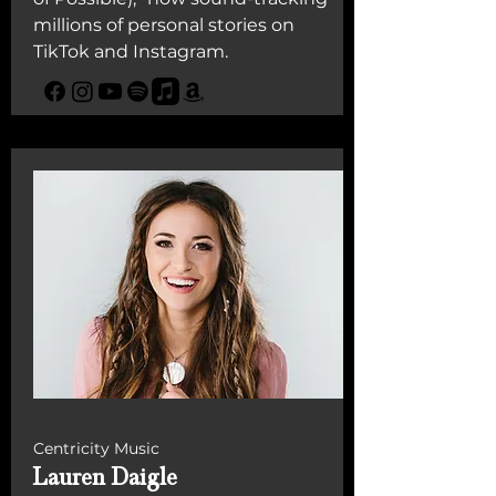
millions of personal stories on
TikTok and Instagram.
Centricity Music
Lauren Daigle