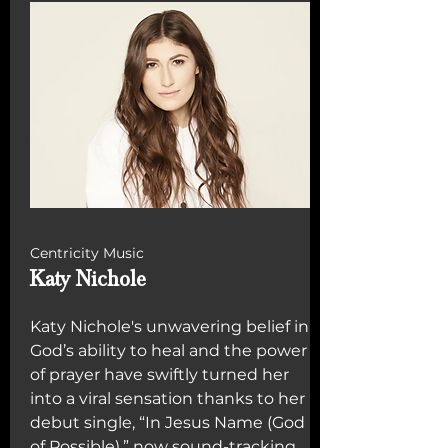
Centricity Music
Katy Nichole
Katy Nichole's unwavering belief in
God’s ability to heal and the power
of prayer have swiftly turned her
into a viral sensation thanks to her
debut single, “In Jesus Name (God
of Possible),” now sound-tracking