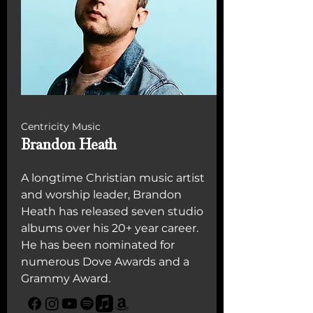
Centricity Music
Brandon Heath
A longtime Christian music artist
and worship leader, Brandon
Heath has released seven studio
albums over his 20+ year career.
He has been nominated for
numerous Dove Awards and a
Grammy Award.