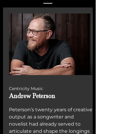
Centricity Music
Andrew Peterson
Peterson’s twenty years of creative
output as a songwriter and
novelist had already served to
articulate and shape the longings