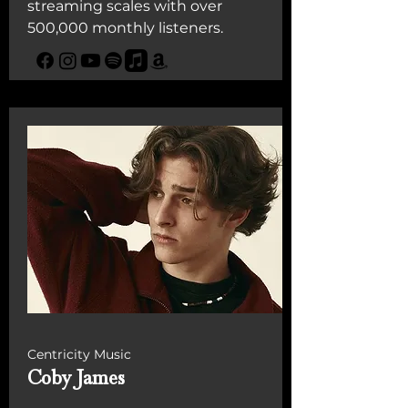
streaming scales with over
500,000 monthly listeners.
Centricity Music
Coby James