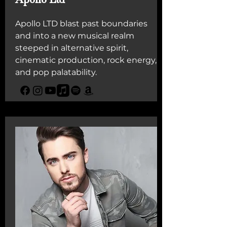
Apollo LTD blast past boundaries
and into a new musical realm
steeped in alternative spirit,
cinematic production, rock energy,
and pop palatability.