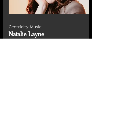
Centricity Music
Natalie Layne
From Colorado Springs and
currently residing in Nashville,
Layne’s latest independent single,
“Love Me Back to Life,” has gained
millions of views on Instagram
Reels and on TikTok where she has
over 197,000 followers and 2.8
million likes on her videos.