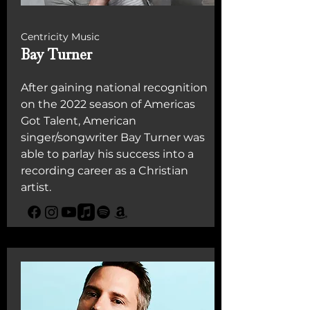
Centricity Music
Bay Turner
After gaining national recognition
on the 2022 season of Americas
Got Talent, American
singer/songwriter Bay Turner was
able to parlay his success into a
recording career as a Christian
artist.