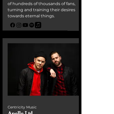
of hundreds of thousands of fans,
turning and training their desires
towards eternal things.
Centricity Music
Apollo Ltd