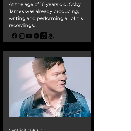
At the age of 18 years old, Coby
James was already producing,
writing and performing all of his
recordings.
Centricity Music