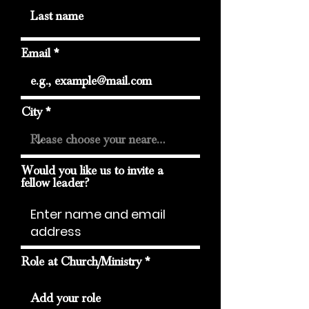
Email
City
Would you like us to invite a
fellow leader?
Role at Church/Ministry