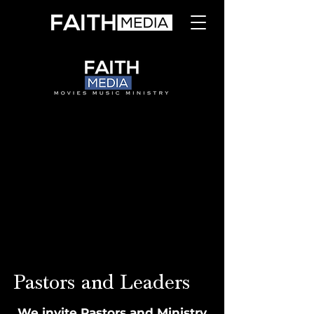
Pastors and Leaders
We invite Pastors and Ministry