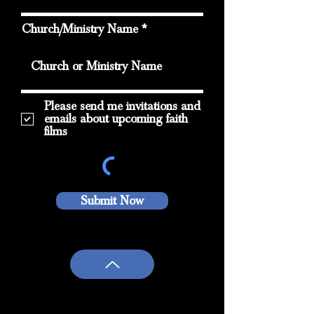
Church/Ministry Name
Please send me invitations and
emails about upcoming faith
films
Submit Now