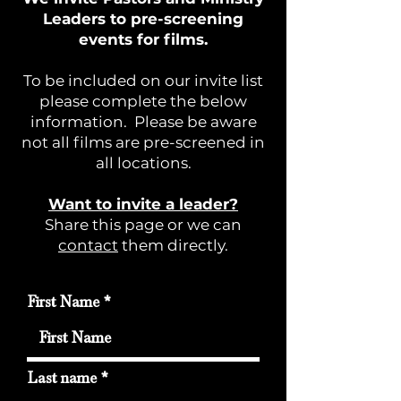
Leaders to pre-screening
events for films.
To be included on our invite list
please complete the below
information. Please be aware
not all films are pre-screened in
all locations.
Want to invite a leader?
Share this page or we can
contact
them directly.
First Name
Last name