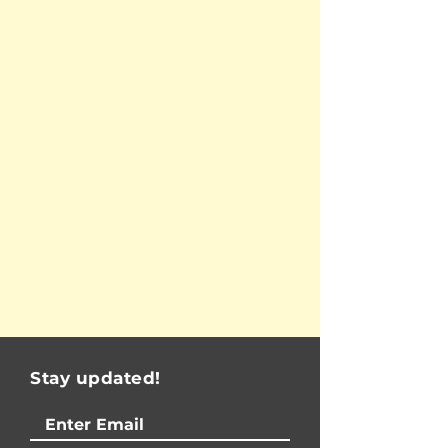
Stay updated!