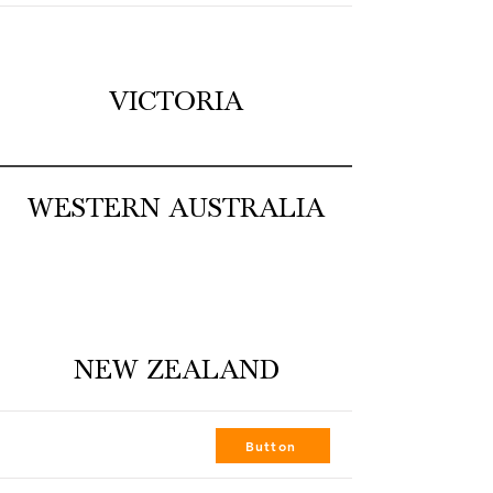
VICTORIA
WESTERN AUSTRALIA
NEW ZEALAND
FOCAL POINT PALMERSTON NORTH
Button