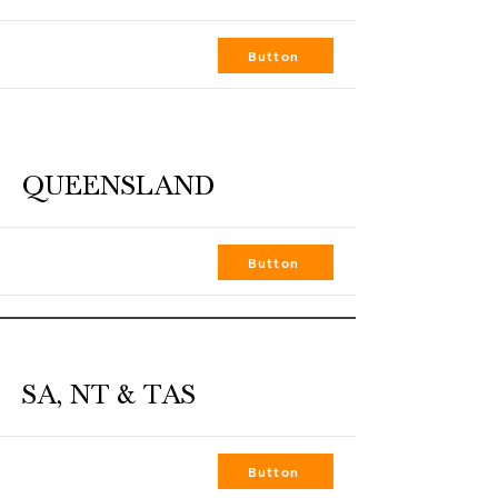
Job Title
Button
QUEENSLAND
GUNNEDAH
Button
SA, NT & TAS
ALICE SPRINGS
Button