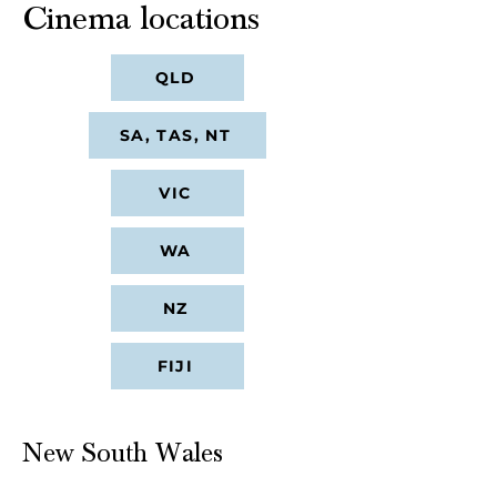
Cinema locations
QLD
SA, TAS, NT
VIC
WA
NZ
FIJI
New South Wales